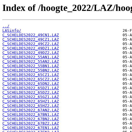
Index of /hoogte_2022/LAZ/hoo
../
LASinfo/
C_SCHELDES2022_49CN1.LAZ
C_SCHELDES2022_49CZ1.LAZ
C_SCHELDES2022_49CZ2.LAZ
C_SCHELDES2022_49DZ1.LAZ
C_SCHELDES2022_49DZ2.LAZ
C_SCHELDES2022_55AN1.LAZ
C_SCHELDES2022_55AN2.LAZ
C_SCHELDES2022_55BN1.LAZ
C_SCHELDES2022_55BN2.LAZ
C_SCHELDES2022_65CZ1.LAZ
C_SCHELDES2022_65CZ2.LAZ
C_SCHELDES2022_65DN2.LAZ
C_SCHELDES2022_65DZ1.LAZ
C_SCHELDES2022_65DZ2.LAZ
C_SCHELDES2022_65GZ1.LAZ
C_SCHELDES2022_65HZ1.LAZ
C_SCHELDES2022_65HZ2.LAZ
C_SCHELDES2022_67AN2.LAZ
C_SCHELDES2022_67BN1.LAZ
C_SCHELDES2022_67BN2.LAZ
C_SCHELDES2022_67BZ2.LAZ
C_SCHELDES2022_67EN1.LAZ