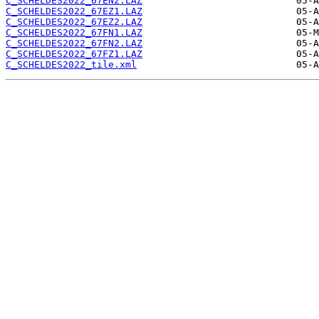
C_SCHELDES2022_67EN2.LAZ
C_SCHELDES2022_67EZ1.LAZ
C_SCHELDES2022_67EZ2.LAZ
C_SCHELDES2022_67FN1.LAZ
C_SCHELDES2022_67FN2.LAZ
C_SCHELDES2022_67FZ1.LAZ
C_SCHELDES2022_tile.xml