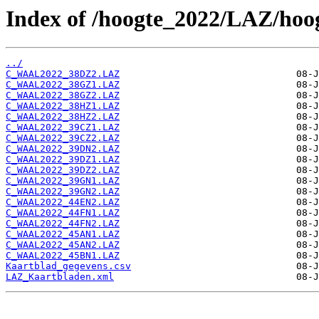
Index of /hoogte_2022/LAZ/hoo
../
C_WAAL2022_38DZ2.LAZ
C_WAAL2022_38GZ1.LAZ
C_WAAL2022_38GZ2.LAZ
C_WAAL2022_38HZ1.LAZ
C_WAAL2022_38HZ2.LAZ
C_WAAL2022_39CZ1.LAZ
C_WAAL2022_39CZ2.LAZ
C_WAAL2022_39DN2.LAZ
C_WAAL2022_39DZ1.LAZ
C_WAAL2022_39DZ2.LAZ
C_WAAL2022_39GN1.LAZ
C_WAAL2022_39GN2.LAZ
C_WAAL2022_44EN2.LAZ
C_WAAL2022_44FN1.LAZ
C_WAAL2022_44FN2.LAZ
C_WAAL2022_45AN1.LAZ
C_WAAL2022_45AN2.LAZ
C_WAAL2022_45BN1.LAZ
Kaartblad_gegevens.csv
LAZ_Kaartbladen.xml