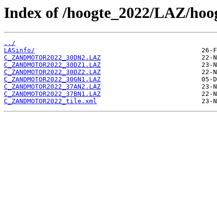
Index of /hoogte_2022/LAZ/ho
../
LASinfo/
C_ZANDMOTOR2022_30DN2.LAZ
C_ZANDMOTOR2022_30DZ1.LAZ
C_ZANDMOTOR2022_30DZ2.LAZ
C_ZANDMOTOR2022_30GN1.LAZ
C_ZANDMOTOR2022_37AN2.LAZ
C_ZANDMOTOR2022_37BN1.LAZ
C_ZANDMOTOR2022_tile.xml