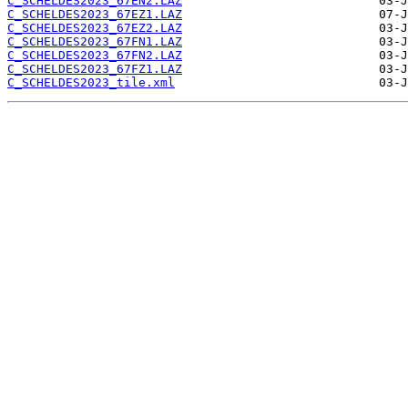
C_SCHELDES2023_67EN2.LAZ
C_SCHELDES2023_67EZ1.LAZ
C_SCHELDES2023_67EZ2.LAZ
C_SCHELDES2023_67FN1.LAZ
C_SCHELDES2023_67FN2.LAZ
C_SCHELDES2023_67FZ1.LAZ
C_SCHELDES2023_tile.xml