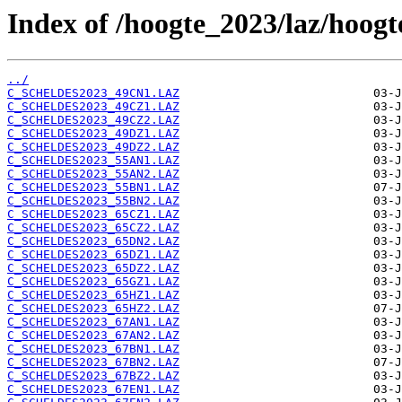
Index of /hoogte_2023/laz/hoog
../
C_SCHELDES2023_49CN1.LAZ
C_SCHELDES2023_49CZ1.LAZ
C_SCHELDES2023_49CZ2.LAZ
C_SCHELDES2023_49DZ1.LAZ
C_SCHELDES2023_49DZ2.LAZ
C_SCHELDES2023_55AN1.LAZ
C_SCHELDES2023_55AN2.LAZ
C_SCHELDES2023_55BN1.LAZ
C_SCHELDES2023_55BN2.LAZ
C_SCHELDES2023_65CZ1.LAZ
C_SCHELDES2023_65CZ2.LAZ
C_SCHELDES2023_65DN2.LAZ
C_SCHELDES2023_65DZ1.LAZ
C_SCHELDES2023_65DZ2.LAZ
C_SCHELDES2023_65GZ1.LAZ
C_SCHELDES2023_65HZ1.LAZ
C_SCHELDES2023_65HZ2.LAZ
C_SCHELDES2023_67AN1.LAZ
C_SCHELDES2023_67AN2.LAZ
C_SCHELDES2023_67BN1.LAZ
C_SCHELDES2023_67BN2.LAZ
C_SCHELDES2023_67BZ2.LAZ
C_SCHELDES2023_67EN1.LAZ