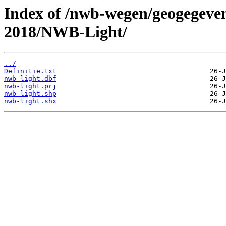
Index of /nwb-wegen/geogegeven
2018/NWB-Light/
../
Definitie.txt
nwb-light.dbf
nwb-light.prj
nwb-light.shp
nwb-light.shx