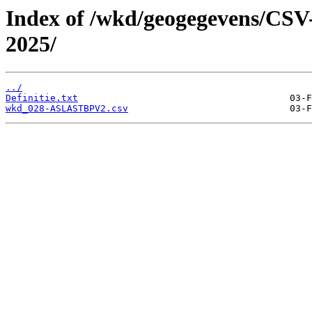
Index of /wkd/geogegevens/CSV
2025/
../
Definitie.txt
wkd_028-ASLASTBPV2.csv