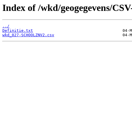
Index of /wkd/geogegevens/CSV
../
Definitie.txt
wkd_027-SCHOOLZNV2.csv