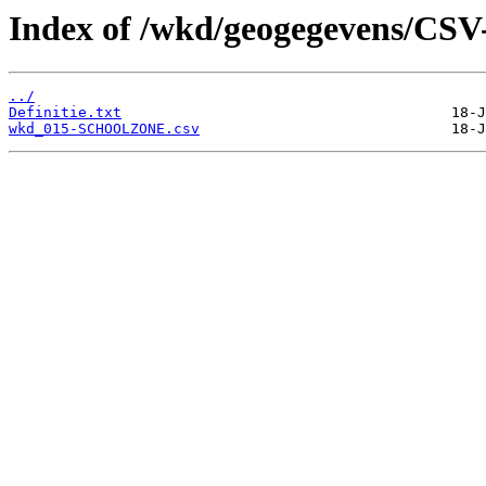
Index of /wkd/geogegevens/CSV
../
Definitie.txt
wkd_015-SCHOOLZONE.csv