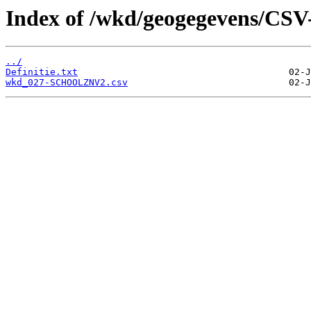
Index of /wkd/geogegevens/CSV
../
Definitie.txt
wkd_027-SCHOOLZNV2.csv