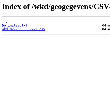
Index of /wkd/geogegevens/CSV
../
Definitie.txt
wkd_027-SCHOOLZNV2.csv