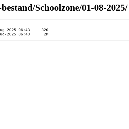
-bestand/Schoolzone/01-08-2025/