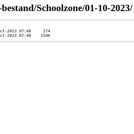
-bestand/Schoolzone/01-10-2023/