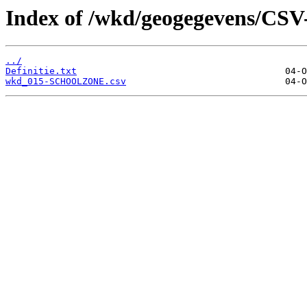
Index of /wkd/geogegevens/CSV
../
Definitie.txt
wkd_015-SCHOOLZONE.csv