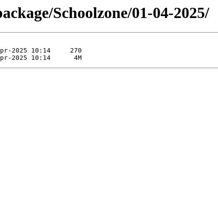
package/Schoolzone/01-04-2025/