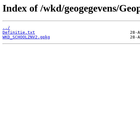
Index of /wkd/geogegevens/Geo
../
Definitie.txt
WKD_SCHOOLZNV2.gpkg