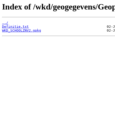
Index of /wkd/geogegevens/Geo
../
Definitie.txt
WKD_SCHOOLZNV2.gpkg