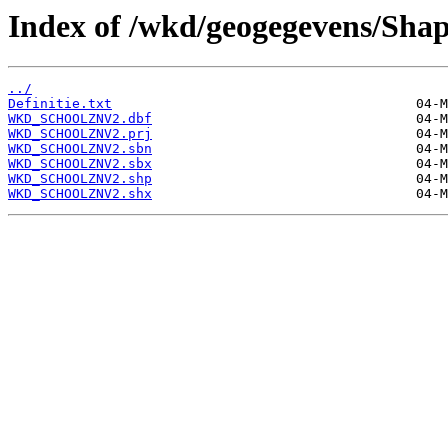
Index of /wkd/geogegevens/Shap
../
Definitie.txt
WKD_SCHOOLZNV2.dbf
WKD_SCHOOLZNV2.prj
WKD_SCHOOLZNV2.sbn
WKD_SCHOOLZNV2.sbx
WKD_SCHOOLZNV2.shp
WKD_SCHOOLZNV2.shx