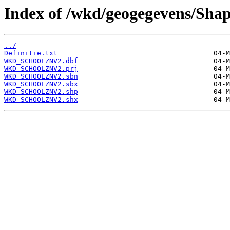
Index of /wkd/geogegevens/Shap
../
Definitie.txt
WKD_SCHOOLZNV2.dbf
WKD_SCHOOLZNV2.prj
WKD_SCHOOLZNV2.sbn
WKD_SCHOOLZNV2.sbx
WKD_SCHOOLZNV2.shp
WKD_SCHOOLZNV2.shx