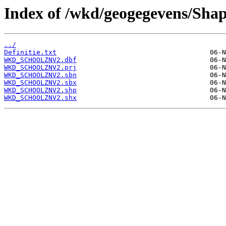
Index of /wkd/geogegevens/Shap
../
Definitie.txt
WKD_SCHOOLZNV2.dbf
WKD_SCHOOLZNV2.prj
WKD_SCHOOLZNV2.sbn
WKD_SCHOOLZNV2.sbx
WKD_SCHOOLZNV2.shp
WKD_SCHOOLZNV2.shx