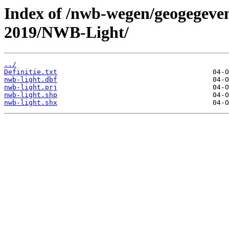
Index of /nwb-wegen/geogegeven
2019/NWB-Light/
../
Definitie.txt
nwb-light.dbf
nwb-light.prj
nwb-light.shp
nwb-light.shx