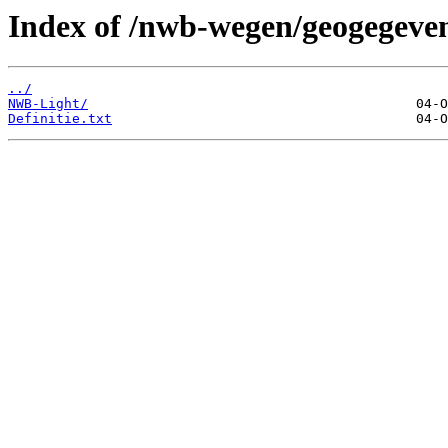
Index of /nwb-wegen/geogegeven
../
NWB-Light/
Definitie.txt