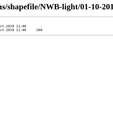
s/shapefile/NWB-light/01-10-201